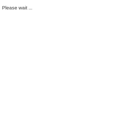
Please wait ...