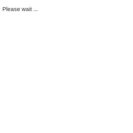
Please wait ...