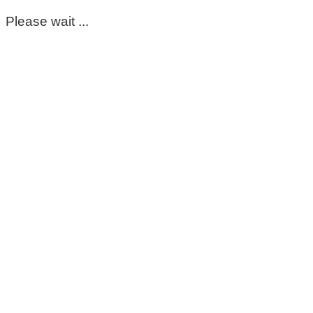
Please wait ...