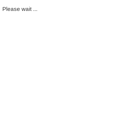
Please wait ...