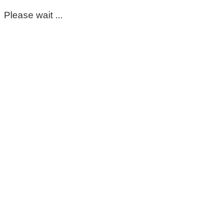
Please wait ...