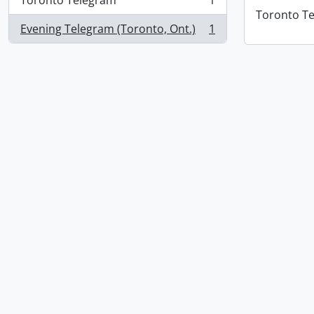
Toronto Telegram
1
, 1 results
Toronto T
Evening Telegram (Toronto, Ont.)
1
, 1 results