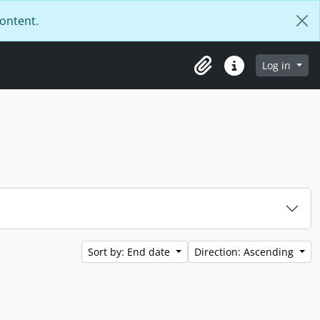
content.
Log in
Clipboard
Quick links
Sort by: End date
Direction: Ascending