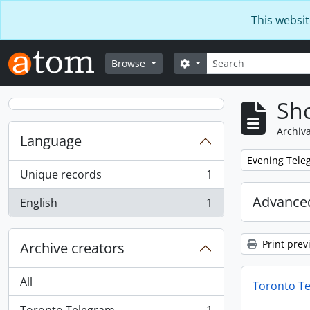
Skip to main content
This websit
Search
Search options
Browse
Sho
Archiva
Language
Remove filter:
Evening Teleg
Unique records
1
, 1 results
Advanced
English
1
, 1 results
Print prev
Archive creators
All
Toronto T