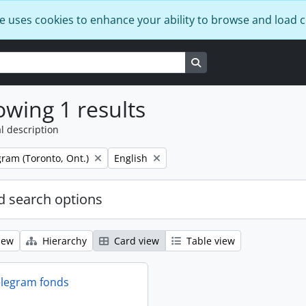
e uses cookies to enhance your ability to browse and load 
Search in browse page
wing 1 results
l description
Remove filter:
ram (Toronto, Ont.)
English
 search options
iew
Hierarchy
Card view
Table view
elegram fonds