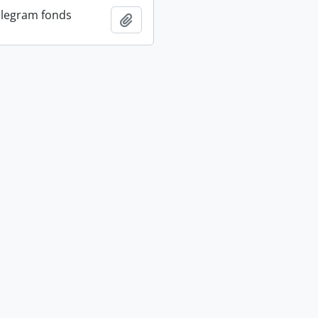
elegram fonds
Add to clipboard