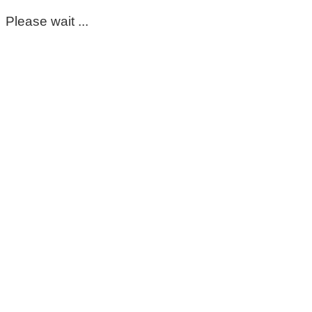
Please wait ...