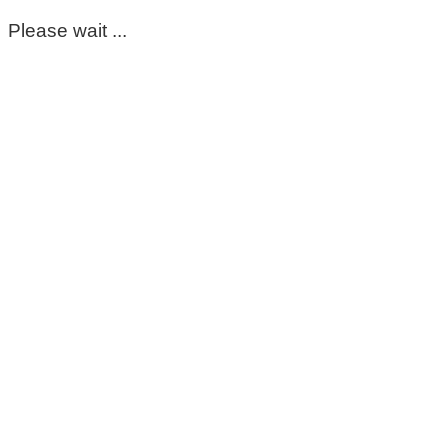
Please wait ...