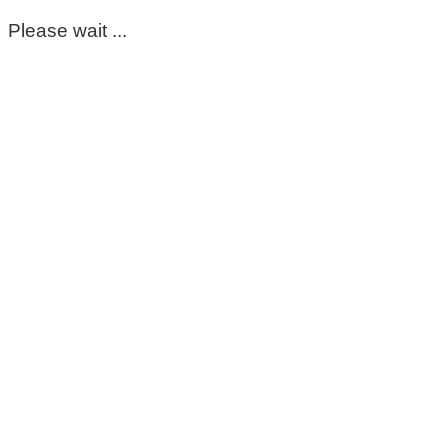
Please wait ...