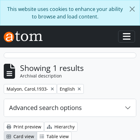
Skip to main content
This website uses cookies to enhance your ability
to browse and load content.
Togg
Showing 1 results
Archival description
Remove filter:
Remove filter:
Malyon, Carol,1933-
English
Advanced search options
Print preview
Hierarchy
Card view
Table view