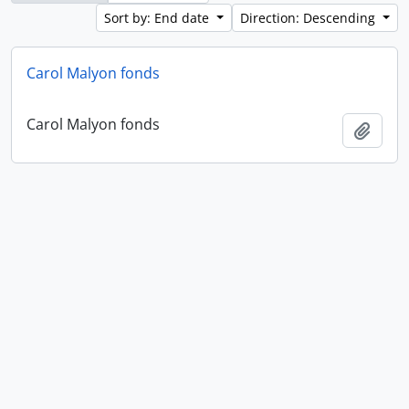
Sort by: End date
Direction: Descending
Carol Malyon fonds
Carol Malyon fonds
Add t