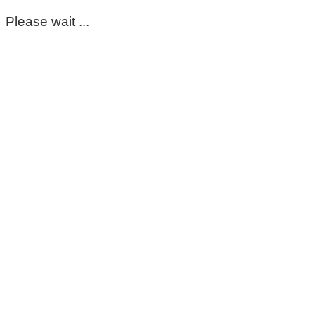
Please wait ...