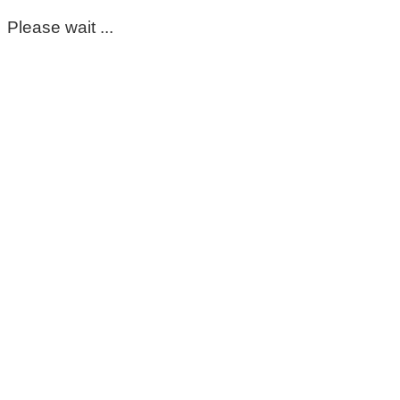
Please wait ...