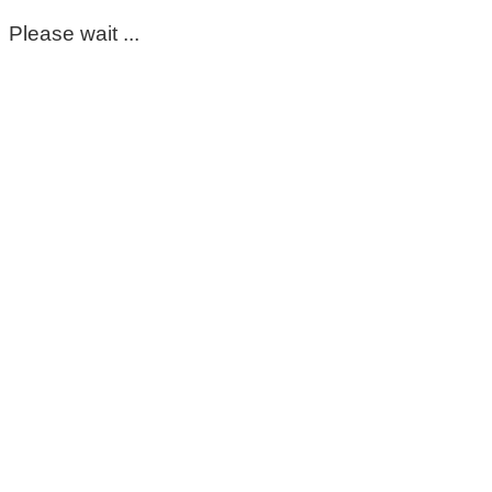
Please wait ...