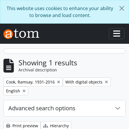
Skip to main content
This website uses cookies to enhance your ability
to browse and load content.
Togg
Showing 1 results
Archival description
Remove filter:
Remove filter:
Cook, Ramsay, 1931-2016
With digital objects
Remove filter:
English
Advanced search options
Print preview
Hierarchy