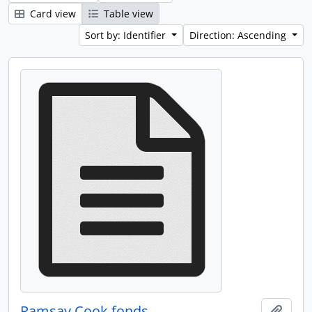
Card view
Table view
Sort by: Identifier
Direction: Ascending
Ramsay Cook fonds
Add t