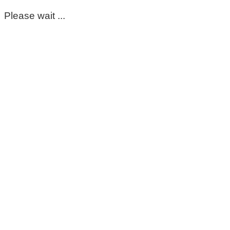
Please wait ...