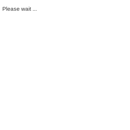
Please wait ...