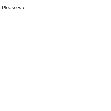
Please wait ...