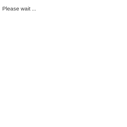
Please wait ...