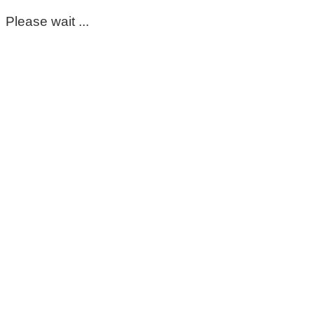
Please wait ...