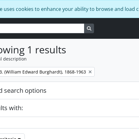
e uses cookies to enhance your ability to browse and load 
Search in browse page
wing 1 results
l description
B. (William Edward Burghardt), 1868-1963
 search options
lts with: