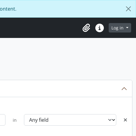
content.
Log in
Clipboard
Quick links
in