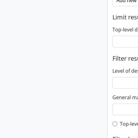
Add new c
Limit res
Top-level d
Filter res
Level of de
General ma
Top-leve
Top-lev