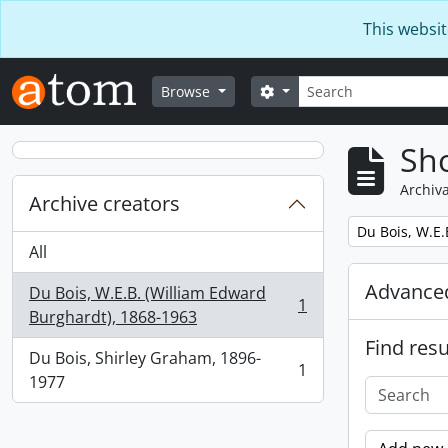
Skip to main content
This websit
Search
Search options
Browse
Sho
Archiva
Archive creators
Remove filter:
Du Bois, W.E.
All
Advanced
Du Bois, W.E.B. (William Edward
1
, 1 results
Burghardt), 1868-1963
Find resu
Du Bois, Shirley Graham, 1896-
1
, 1 results
1977