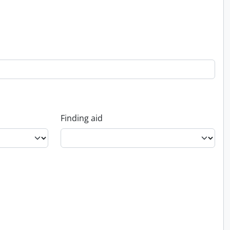
Finding aid