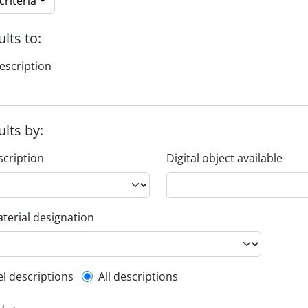
riteria
ults to:
escription
ults by:
scription
Digital object available
terial designation
l description filter
el descriptions
All descriptions