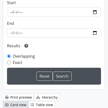
Start
End
Results
Overlapping
Exact
Print preview
Hierarchy
Card view
Table view