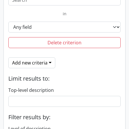
in
Delete criterion
Add new criteria
Limit results to:
Top-level description
Filter results by:
Level of description