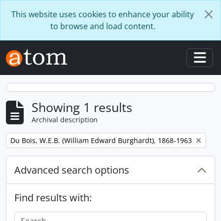
Skip to main content
This website uses cookies to enhance your ability
to browse and load content.
Togg
Showing 1 results
Archival description
Remove filter:
Du Bois, W.E.B. (William Edward Burghardt), 1868-1963
Advanced search options
Find results with: