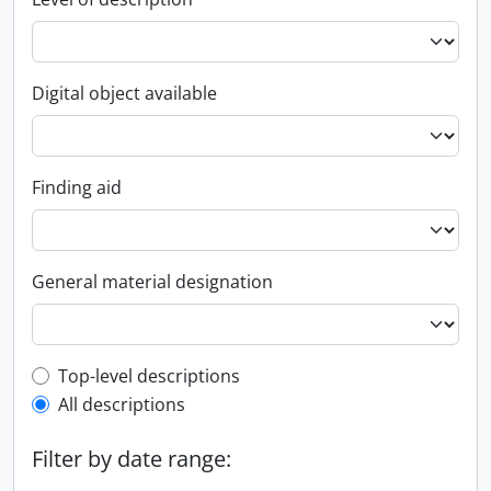
Digital object available
Finding aid
General material designation
Top-level description filter
Top-level descriptions
All descriptions
Filter by date range: