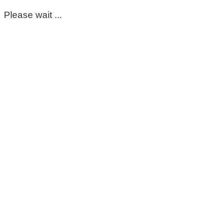
Please wait ...