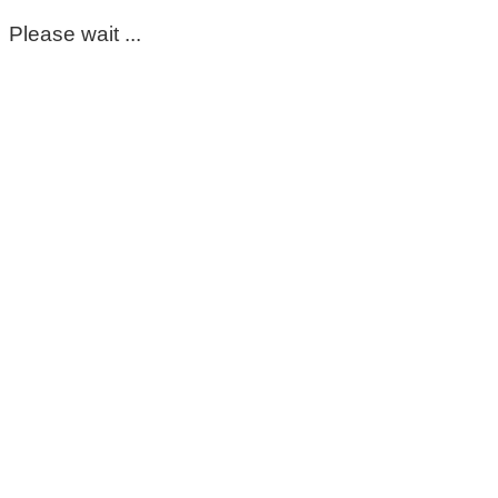
Please wait ...