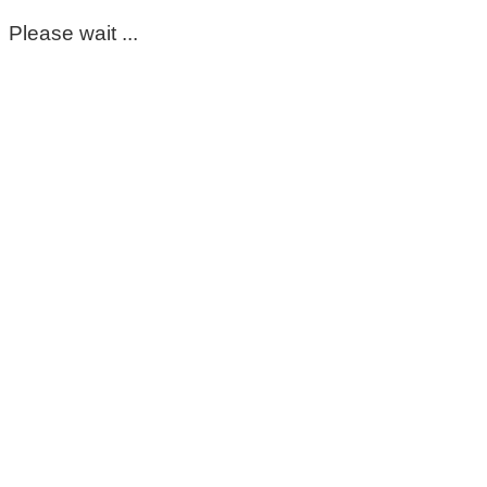
Please wait ...