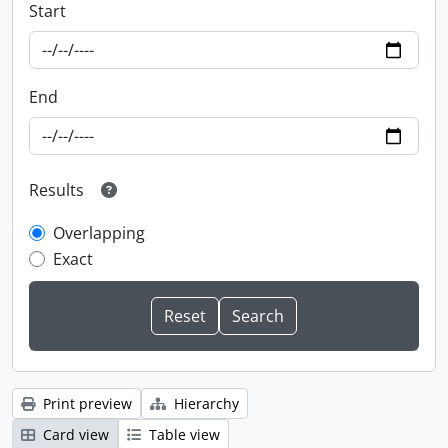
Start
End
Results
Overlapping
Exact
Print preview
Hierarchy
Card view
Table view