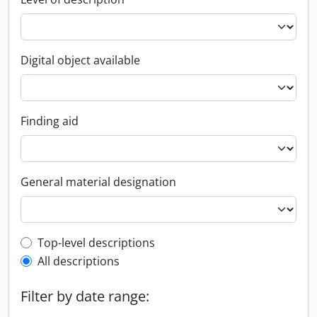
Digital object available
Finding aid
General material designation
Top-level description filter
Top-level descriptions
All descriptions
Filter by date range: