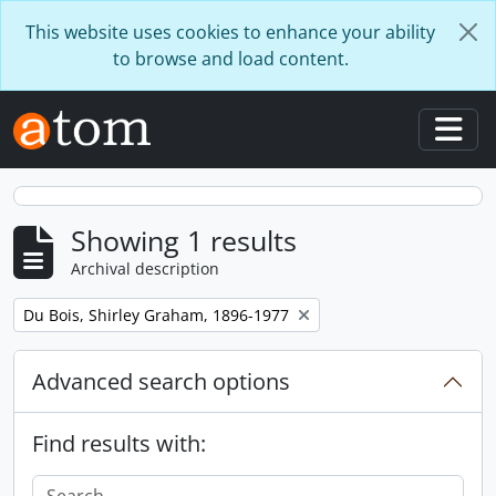
Skip to main content
This website uses cookies to enhance your ability
to browse and load content.
Togg
Showing 1 results
Archival description
Remove filter:
Du Bois, Shirley Graham, 1896-1977
Advanced search options
Find results with: