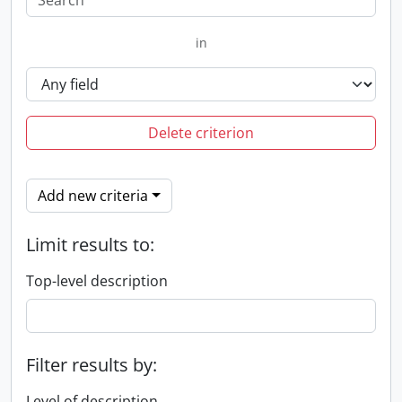
in
Delete criterion
Add new criteria
Limit results to:
Top-level description
Filter results by:
Level of description