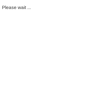
Please wait ...