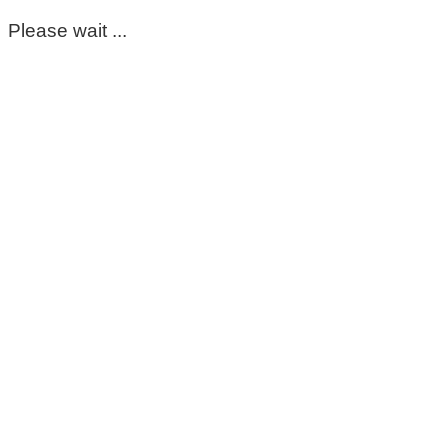
Please wait ...