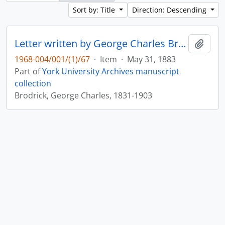
Sort by: Title
Direction: Descending
Letter written by George Charles Brodrick to William Leonard Courtney : p. 25
Add t
1968-004/001/(1)/67
·
Item
·
May 31, 1883
Part of
York University Archives manuscript
collection
Brodrick, George Charles, 1831-1903