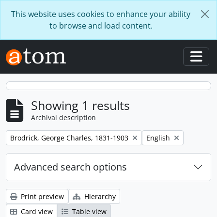
Skip to main content
This website uses cookies to enhance your ability
to browse and load content.
Togg
Showing 1 results
Archival description
Remove filter:
Remove filter:
Brodrick, George Charles, 1831-1903
English
Advanced search options
Print preview
Hierarchy
Card view
Table view