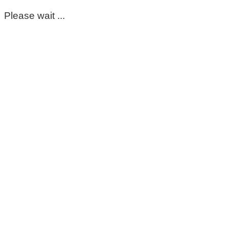
Please wait ...