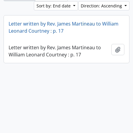
Sort by: End date
Direction: Ascending
Letter written by Rev. James Martineau to William
Leonard Courtney : p. 17
Letter written by Rev. James Martineau to
Add t
William Leonard Courtney : p. 17