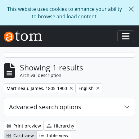
Skip to main content
This website uses cookies to enhance your ability
to browse and load content.
Togg
Showing 1 results
Archival description
Remove filter:
Remove filter:
Martineau, James, 1805-1900
English
Advanced search options
Print preview
Hierarchy
Card view
Table view