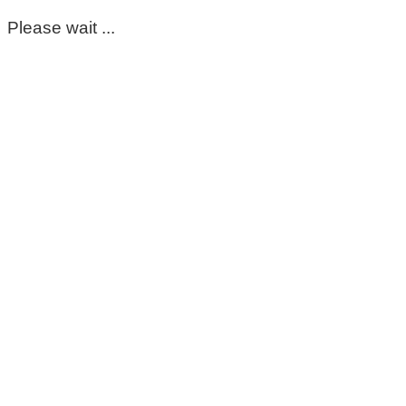
Please wait ...