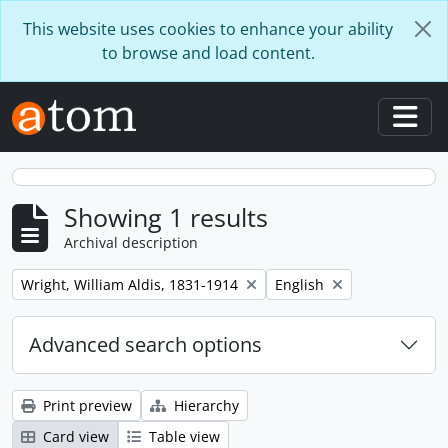
Skip to main content
This website uses cookies to enhance your ability
to browse and load content.
Togg
Showing 1 results
Archival description
Remove filter:
Remove filter:
Wright, William Aldis, 1831-1914
English
Advanced search options
Print preview
Hierarchy
Card view
Table view