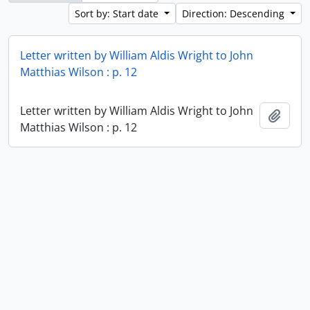
Sort by: Start date
Direction: Descending
Letter written by William Aldis Wright to John
Matthias Wilson : p. 12
Letter written by William Aldis Wright to John
Add t
Matthias Wilson : p. 12