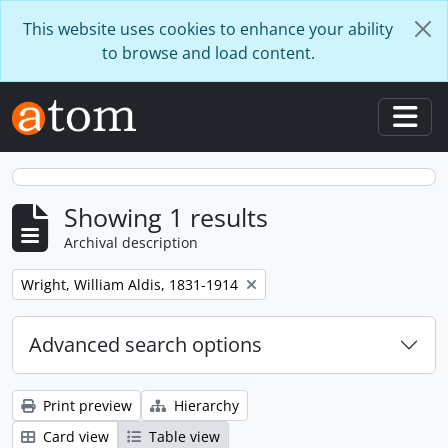
Skip to main content
This website uses cookies to enhance your ability
to browse and load content.
Togg
Showing 1 results
Archival description
Remove filter:
Wright, William Aldis, 1831-1914
Advanced search options
Print preview
Hierarchy
Card view
Table view