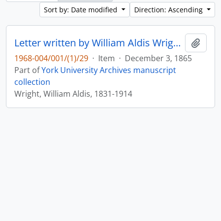
Sort by: Date modified
Direction: Ascending
Letter written by William Aldis Wright to John Matthias Wilson : p. 12
Add t
1968-004/001/(1)/29
·
Item
·
December 3, 1865
Part of
York University Archives manuscript
collection
Wright, William Aldis, 1831-1914