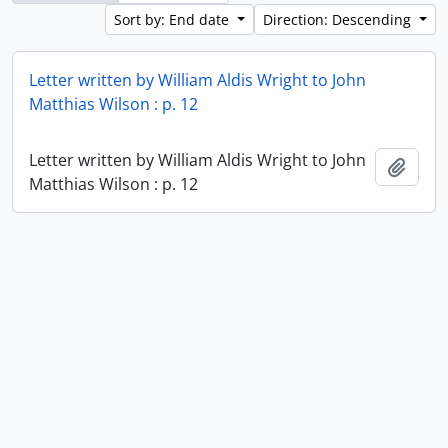
Sort by: End date
Direction: Descending
Letter written by William Aldis Wright to John
Matthias Wilson : p. 12
Letter written by William Aldis Wright to John
Add t
Matthias Wilson : p. 12