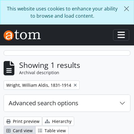
Skip to main content
This website uses cookies to enhance your ability
to browse and load content.
Togg
Showing 1 results
Archival description
Remove filter:
Wright, William Aldis, 1831-1914
Advanced search options
Print preview
Hierarchy
Card view
Table view