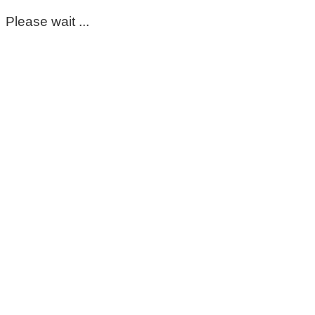
Please wait ...