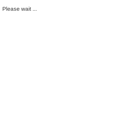
Please wait ...