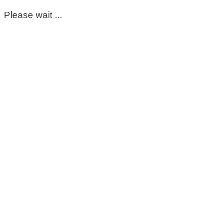
Please wait ...