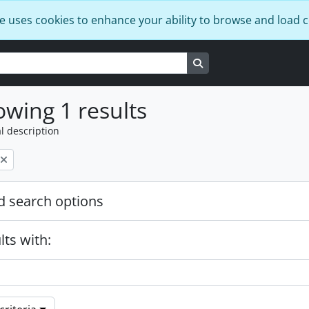
e uses cookies to enhance your ability to browse and load 
Search in browse page
wing 1 results
l description
 search options
lts with: