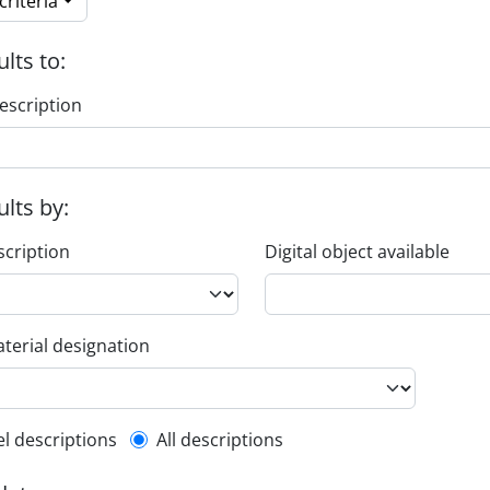
riteria
ults to:
escription
ults by:
scription
Digital object available
terial designation
l description filter
el descriptions
All descriptions