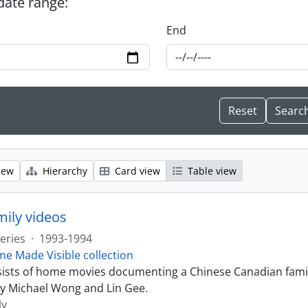
 date range:
End
iew
Hierarchy
Card view
Table view
ily videos
eries
·
1993-1994
e Made Visible collection
sists of home movies documenting a Chinese Canadian famil
y Michael Wong and Lin Gee.
ly