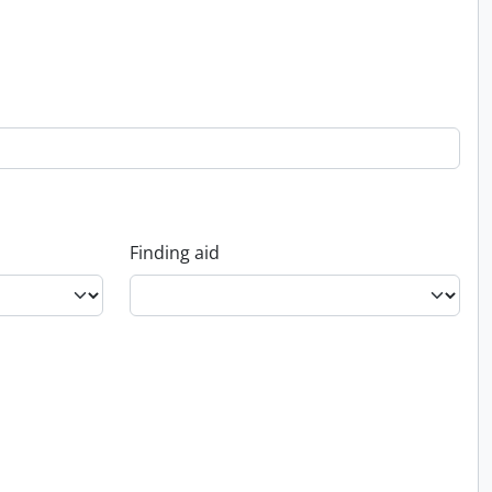
Finding aid