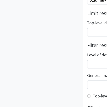
Add new c
Limit res
Top-level d
Filter res
Level of de
General ma
Top-leve
Top-lev