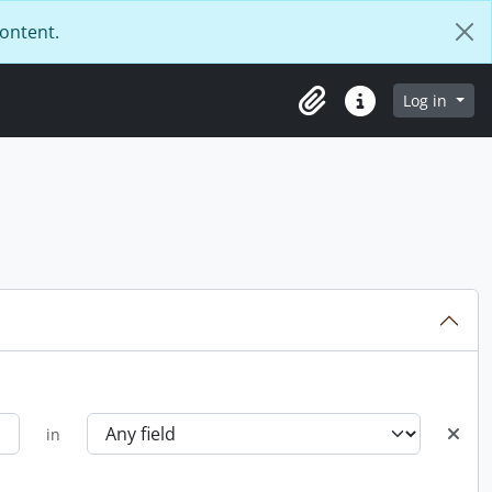
content.
Log in
Clipboard
Quick links
in