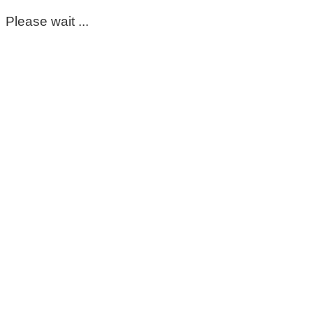
Please wait ...