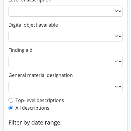
Digital object available
Finding aid
General material designation
Top-level description filter
Top-level descriptions
All descriptions
Filter by date range: