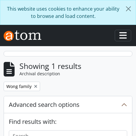
Skip to main content
This website uses cookies to enhance your ability
to browse and load content.
Togg
Showing 1 results
Archival description
Remove filter:
Wong family
Advanced search options
Find results with: