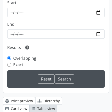
Start
End
Results
Overlapping
Exact
Print preview
Hierarchy
Card view
Table view