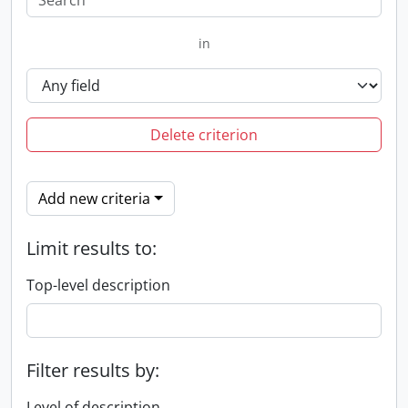
in
Delete criterion
Add new criteria
Limit results to:
Top-level description
Filter results by:
Level of description