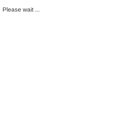
Please wait ...