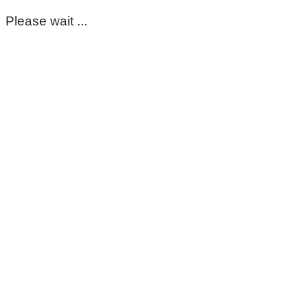
Please wait ...