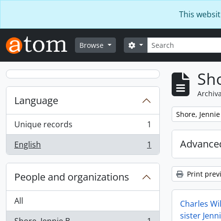
Skip to main content
This websit
Search
Search options
Browse
Sho
Archiva
Language
Remove filter:
Shore, Jennie
Unique records
1
, 1 results
Advanced
English
1
, 1 results
Print prev
People and organizations
All
Charles Wil
sister Jenn