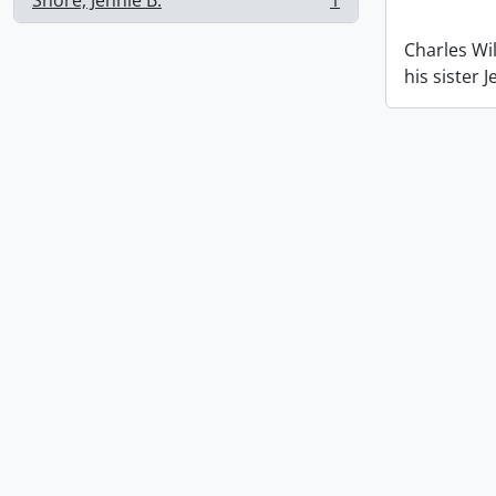
Shore, Jennie B.
1
, 1 results
Charles Wil
his sister 