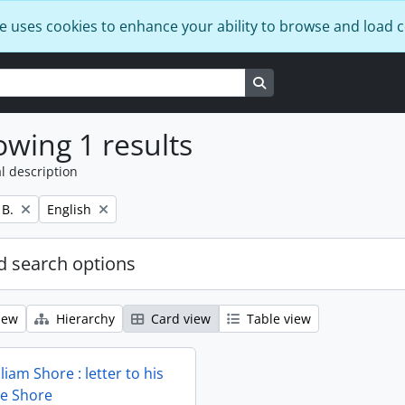
e uses cookies to enhance your ability to browse and load 
Search in browse page
wing 1 results
l description
Remove filter:
 B.
English
 search options
iew
Hierarchy
Card view
Table view
liam Shore : letter to his
ie Shore