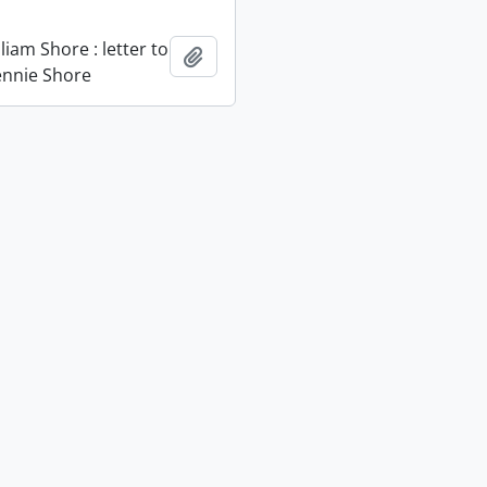
liam Shore : letter to
Add to clipboard
Jennie Shore