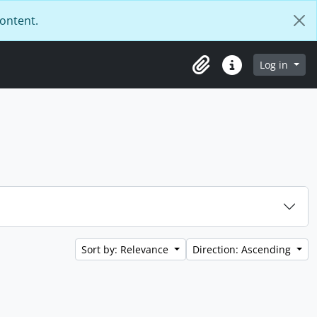
content.
Log in
Clipboard
Quick links
Sort by: Relevance
Direction: Ascending