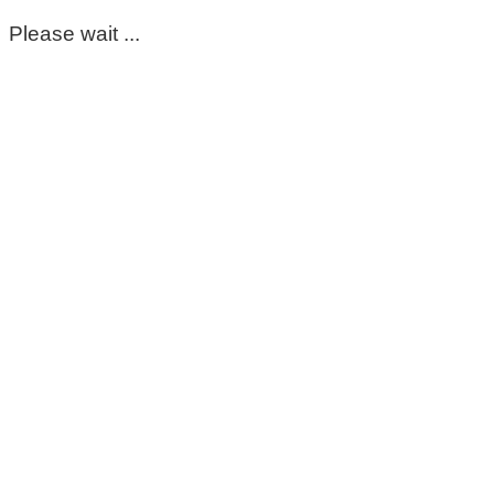
Please wait ...