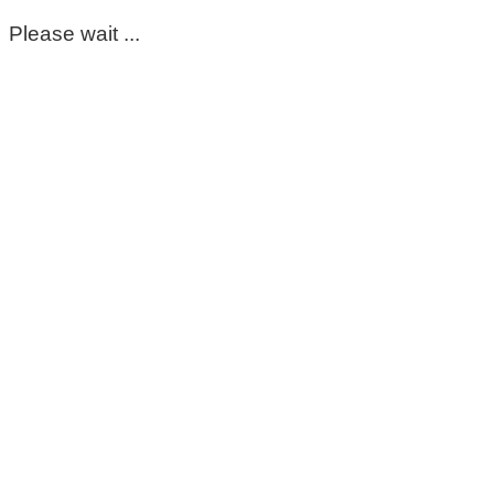
Please wait ...