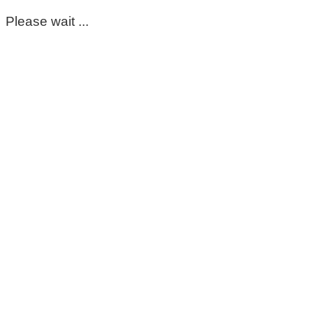
Please wait ...