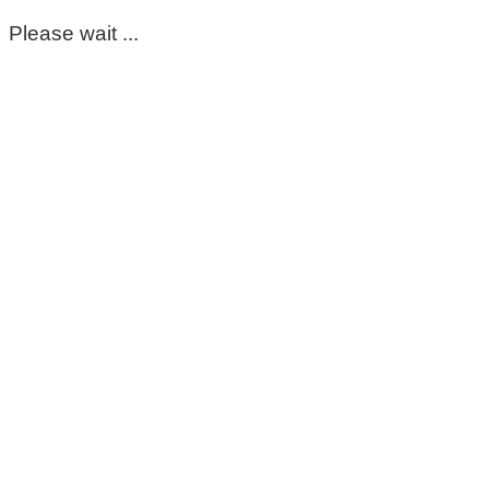
Please wait ...