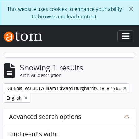
Skip to main content
This website uses cookies to enhance your ability
to browse and load content.
Togg
Showing 1 results
Archival description
Remove filter:
Du Bois, W.E.B. (William Edward Burghardt), 1868-1963
Remove filter:
English
Advanced search options
Find results with: