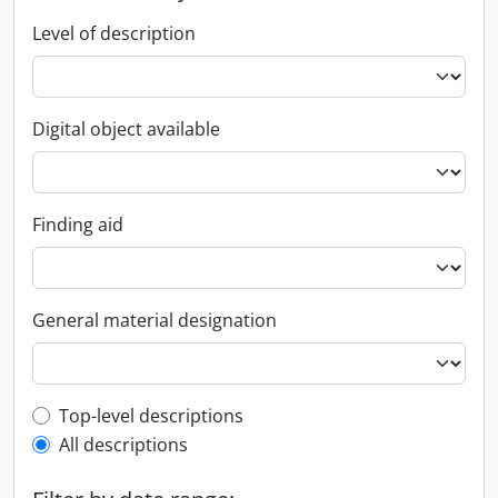
Level of description
Digital object available
Finding aid
General material designation
Top-level description filter
Top-level descriptions
All descriptions