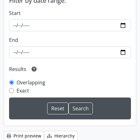
Filter by date range:
Start
End
Results
Overlapping
Exact
Print preview
Hierarchy