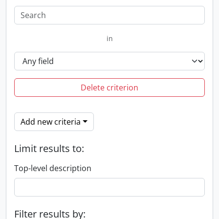
in
Delete criterion
Add new criteria
Limit results to:
Top-level description
Filter results by: