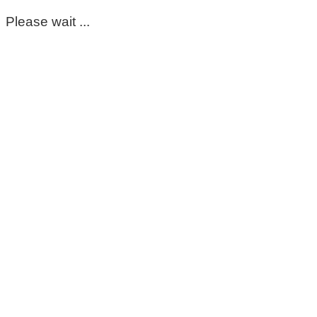
Please wait ...