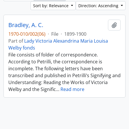
Sort by: Relevance
Direction: Ascending
Bradley, A. C.
Add t
1970-010/002(06)
·
File
·
1899-1900
Part of
Lady Victoria Alexandrina Maria Louisa
Welby fonds
File consists of folder of correspondence.
According to Petrilli, the correspondence is
incomplete. The following letters have been
transcribed and published in Petrilli’s Signifying and
Understanding: Reading the Works of Victoria
Welby and the Signific
…
Read more