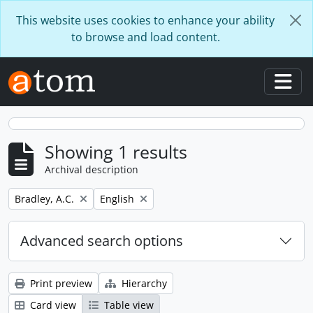
Skip to main content
This website uses cookies to enhance your ability
to browse and load content.
Togg
Showing 1 results
Archival description
Remove filter:
Remove filter:
Bradley, A.C.
English
Advanced search options
Print preview
Hierarchy
Card view
Table view